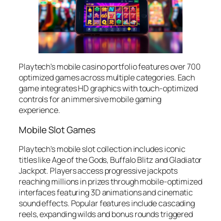
Playtech’s mobile casino portfolio features over 700
optimized games across multiple categories. Each
game integrates HD graphics with touch-optimized
controls for an immersive mobile gaming
experience.
Mobile Slot Games
Playtech’s mobile slot collection includes iconic
titles like Age of the Gods, Buffalo Blitz and Gladiator
Jackpot. Players access progressive jackpots
reaching millions in prizes through mobile-optimized
interfaces featuring 3D animations and cinematic
sound effects. Popular features include cascading
reels, expanding wilds and bonus rounds triggered