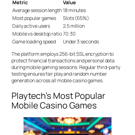
Metric
Value
Average session length
18 minutes
Most popular games
Slots (65%)
Daily active users
2.5 million
Mobile vs desktop ratio
70:30
Game loading speed
Under 3 seconds
The platform employs 256-bit SSL encryption to
protect financial transactions and personal data
during mobile gaming sessions. Regular third-party
testing ensures fair play and random number
generation across all mobile casino games.
Playtech’s Most Popular
Mobile Casino Games