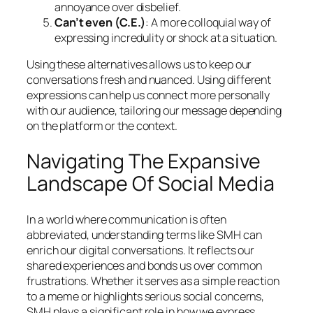
annoyance over disbelief.
Can’t even (C.E.)
: A more colloquial way of
expressing incredulity or shock at a situation.
Using these alternatives allows us to keep our
conversations fresh and nuanced. Using different
expressions can help us connect more personally
with our audience, tailoring our message depending
on the platform or the context.
Navigating The Expansive
Landscape Of Social Media
In a world where communication is often
abbreviated, understanding terms like SMH can
enrich our digital conversations. It reflects our
shared experiences and bonds us over common
frustrations. Whether it serves as a simple reaction
to a meme or highlights serious social concerns,
SMH plays a significant role in how we express