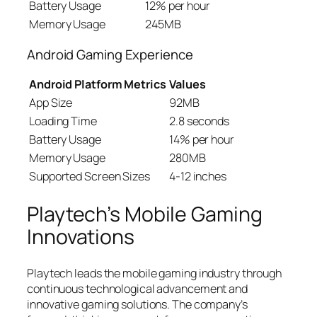
Battery Usage
12% per hour
Memory Usage
245MB
Android Gaming Experience
Android Platform Metrics
Values
App Size
92MB
Loading Time
2.8 seconds
Battery Usage
14% per hour
Memory Usage
280MB
Supported Screen Sizes
4-12 inches
Playtech’s Mobile Gaming
Innovations
Playtech leads the mobile gaming industry through
continuous technological advancement and
innovative gaming solutions. The company’s