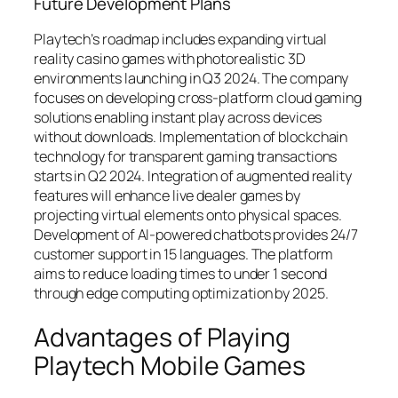
Future Development Plans
Playtech’s roadmap includes expanding virtual
reality casino games with photorealistic 3D
environments launching in Q3 2024. The company
focuses on developing cross-platform cloud gaming
solutions enabling instant play across devices
without downloads. Implementation of blockchain
technology for transparent gaming transactions
starts in Q2 2024. Integration of augmented reality
features will enhance live dealer games by
projecting virtual elements onto physical spaces.
Development of AI-powered chatbots provides 24/7
customer support in 15 languages. The platform
aims to reduce loading times to under 1 second
through edge computing optimization by 2025.
Advantages of Playing
Playtech Mobile Games