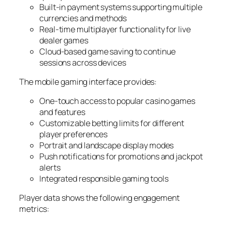
Built-in payment systems supporting multiple
currencies and methods
Real-time multiplayer functionality for live
dealer games
Cloud-based game saving to continue
sessions across devices
The mobile gaming interface provides:
One-touch access to popular casino games
and features
Customizable betting limits for different
player preferences
Portrait and landscape display modes
Push notifications for promotions and jackpot
alerts
Integrated responsible gaming tools
Player data shows the following engagement
metrics: