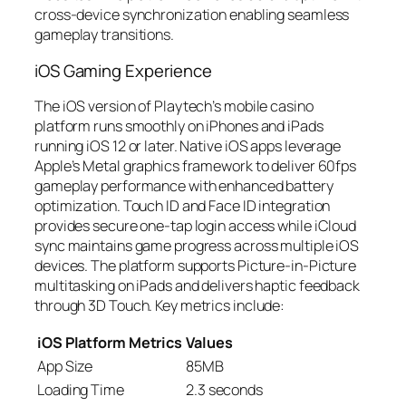
cross-device synchronization enabling seamless
gameplay transitions.
iOS Gaming Experience
The iOS version of Playtech’s mobile casino
platform runs smoothly on iPhones and iPads
running iOS 12 or later. Native iOS apps leverage
Apple’s Metal graphics framework to deliver 60fps
gameplay performance with enhanced battery
optimization. Touch ID and Face ID integration
provides secure one-tap login access while iCloud
sync maintains game progress across multiple iOS
devices. The platform supports Picture-in-Picture
multitasking on iPads and delivers haptic feedback
through 3D Touch. Key metrics include:
iOS Platform Metrics
Values
App Size
85MB
Loading Time
2.3 seconds