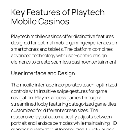
Key Features of Playtech
Mobile Casinos
Playtech mobile casinos offer distinctive features
designed for optimal mobile gaming experiences on
smartphones and tablets. The platform combines
advanced technology with user-centric design
elements to create seamless casino entertainment.
User Interface and Design
The mobile interface incorporates touch-optimized
controls with intuitive swipe gestures for game
navigation. Players access games through a
streamlined lobby featuring categorized game tiles
customized for different screen sizes. The
responsive layout automatically adjusts between
portrait and landscape modes while maintaining HD
graphics quality at 1080p resolution. Quick-launch