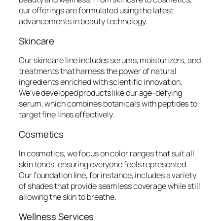
our offerings are formulated using the latest
advancements in beauty technology.
Skincare
Our skincare line includes serums, moisturizers, and
treatments that harness the power of natural
ingredients enriched with scientific innovation.
We’ve developed products like our age-defying
serum, which combines botanicals with peptides to
target fine lines effectively.
Cosmetics
In cosmetics, we focus on color ranges that suit all
skin tones, ensuring everyone feels represented.
Our foundation line, for instance, includes a variety
of shades that provide seamless coverage while still
allowing the skin to breathe.
Wellness Services