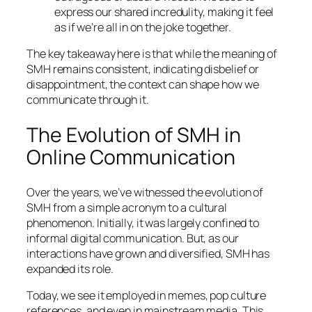
express our shared incredulity, making it feel
as if we’re all in on the joke together.
The key takeaway here is that while the meaning of
SMH remains consistent, indicating disbelief or
disappointment, the context can shape how we
communicate through it.
The Evolution of SMH in
Online Communication
Over the years, we’ve witnessed the evolution of
SMH from a simple acronym to a cultural
phenomenon. Initially, it was largely confined to
informal digital communication. But, as our
interactions have grown and diversified, SMH has
expanded its role.
Today, we see it employed in memes, pop culture
references, and even in mainstream media. This