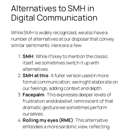
Alternatives to SMH in
Digital Communication
While SMH is widely recognized, we also have a
number of alternatives at our disposal that convey
similar sentiments. Here are a few:
SMH
: While it’s key to mention the classic
itself, we sometimes switch it up with
alternatives.
SMH at this
: A fuller version used in more
formal communication, we might elaborate on
our feelings, adding context and depth.
Facepalm
: This expresses deeper levels of
frustration and disbelief, reminiscent of that
dramatic gesture we sometimes perform
ourselves.
Rolling my eyes (RME)
: This alternative
embodies a more sardonic view, reflecting