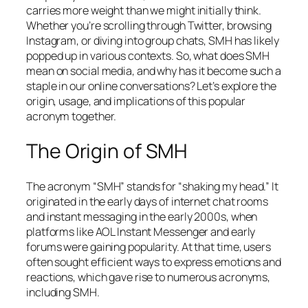
carries more weight than we might initially think.
Whether you’re scrolling through Twitter, browsing
Instagram, or diving into group chats, SMH has likely
popped up in various contexts. So, what does SMH
mean on social media, and why has it become such a
staple in our online conversations? Let’s explore the
origin, usage, and implications of this popular
acronym together.
The Origin of SMH
The acronym “SMH” stands for “shaking my head.” It
originated in the early days of internet chat rooms
and instant messaging in the early 2000s, when
platforms like AOL Instant Messenger and early
forums were gaining popularity. At that time, users
often sought efficient ways to express emotions and
reactions, which gave rise to numerous acronyms,
including SMH.