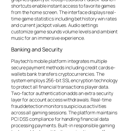
shortcuts enable instant access to favorite games
from the home screen. The interface displays real-
time game statistics including bet history win rates
and current jackpot values. Audio settings
customize game sounds volume levels and ambient
music for an immersive experience.
Banking and Security
Playtech’s mobile platform integrates multiple
secure payment methods including credit cards e-
wallets bank transfers cryptocurrencies. The
system employs 256-bit SSL encryption technology
to protect all financial transactions player data.
Two-factor authentication adds an extra security
layer for account access withdrawals. Real-time
fraud detection monitors suspicious activities
across all gaming sessions. The platform maintains
PCI DSS compliance for handling financial data
processing payments. Built-in responsible gaming