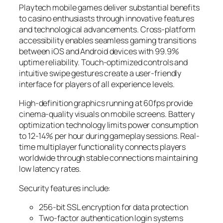
Playtech mobile games deliver substantial benefits
to casino enthusiasts through innovative features
and technological advancements. Cross-platform
accessibility enables seamless gaming transitions
between iOS and Android devices with 99.9%
uptime reliability. Touch-optimized controls and
intuitive swipe gestures create a user-friendly
interface for players of all experience levels.
High-definition graphics running at 60fps provide
cinema-quality visuals on mobile screens. Battery
optimization technology limits power consumption
to 12-14% per hour during gameplay sessions. Real-
time multiplayer functionality connects players
worldwide through stable connections maintaining
low latency rates.
Security features include:
256-bit SSL encryption for data protection
Two-factor authentication login systems