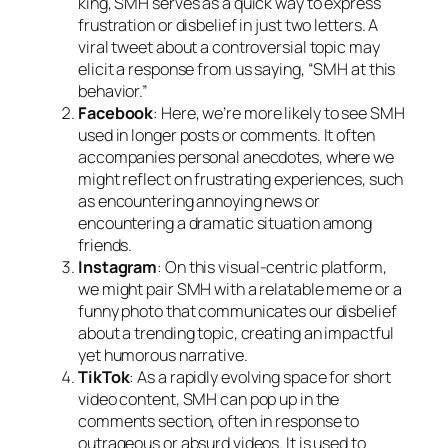
king, SMH serves as a quick way to express
frustration or disbelief in just two letters. A
viral tweet about a controversial topic may
elicit a response from us saying, “SMH at this
behavior.”
Facebook
: Here, we’re more likely to see SMH
used in longer posts or comments. It often
accompanies personal anecdotes, where we
might reflect on frustrating experiences, such
as encountering annoying news or
encountering a dramatic situation among
friends.
Instagram
: On this visual-centric platform,
we might pair SMH with a relatable meme or a
funny photo that communicates our disbelief
about a trending topic, creating an impactful
yet humorous narrative.
TikTok
: As a rapidly evolving space for short
video content, SMH can pop up in the
comments section, often in response to
outrageous or absurd videos. It is used to