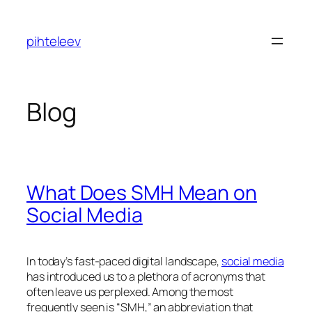
Skip
to
pihteleev
content
Blog
What Does SMH Mean on
Social Media
In today’s fast-paced digital landscape,
social media
has introduced us to a plethora of acronyms that
often leave us perplexed. Among the most
frequently seen is “SMH,” an abbreviation that