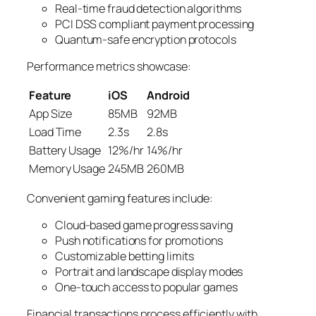
Real-time fraud detection algorithms
PCI DSS compliant payment processing
Quantum-safe encryption protocols
Performance metrics showcase:
Feature
iOS
Android
App Size
85MB
92MB
Load Time
2.3s
2.8s
Battery Usage
12%/hr
14%/hr
Memory Usage
245MB
260MB
Convenient gaming features include:
Cloud-based game progress saving
Push notifications for promotions
Customizable betting limits
Portrait and landscape display modes
One-touch access to popular games
Financial transactions process efficiently with