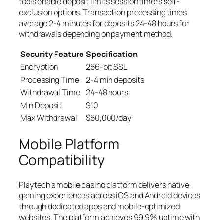
tools enable deposit limits session timers self-
exclusion options. Transaction processing times
average 2-4 minutes for deposits 24-48 hours for
withdrawals depending on payment method.
Security Feature
Specification
Encryption
256-bit SSL
Processing Time
2-4 min deposits
Withdrawal Time
24-48 hours
Min Deposit
$10
Max Withdrawal
$50,000/day
Mobile Platform
Compatibility
Playtech’s mobile casino platform delivers native
gaming experiences across iOS and Android devices
through dedicated apps and mobile-optimized
websites. The platform achieves 99.9% uptime with