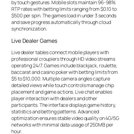
by touch gestures. Mobile slots maintain 96-98%
RTP rates with betting limits ranging from $0.10 to
$500 per spin. The games load in under 3 seconds
and save progress automatically through cloud
synchronization.
Live Dealer Games
Live dealer tables connect mobile players with
professional croupiers through HD video streams
operating 24/7. Games include blackjack, roulette,
baccarat and casino poker with betting limits from
$5 to $10,000. Multiple camera angles capture
detailed views while touch controls manage chip
placement and game actions. Live chat enables
player interaction with dealers and other
participants. The interface displays game history,
statistics and betting patterns. Advanced
optimization ensures stable video quality on 4G/5G
networks with minimal data usage of 250MB per
hour.