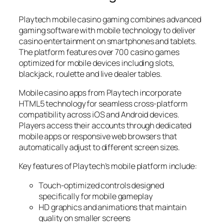
Playtech mobile casino gaming combines advanced
gaming software with mobile technology to deliver
casino entertainment on smartphones and tablets.
The platform features over 700 casino games
optimized for mobile devices including slots,
blackjack, roulette and live dealer tables.
Mobile casino apps from Playtech incorporate
HTML5 technology for seamless cross-platform
compatibility across iOS and Android devices.
Players access their accounts through dedicated
mobile apps or responsive web browsers that
automatically adjust to different screen sizes.
Key features of Playtech’s mobile platform include:
Touch-optimized controls designed
specifically for mobile gameplay
HD graphics and animations that maintain
quality on smaller screens