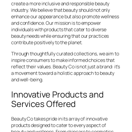
create a more inclusive and responsible beauty
industry. We believe that beauty should not only
enhance our appearance but also promote wellness
and confidence. Our mission is to empower
individuals with products that cater to diverse
beauty needs while ensuring that our practices
contribute positively to the planet.
Through thoughtfully curated collections, we aim to
inspire consumers to make informed choices that
reflect their values. Beauty Co is not just a brand: it’s
a movement toward a holistic approach to beauty
and well-being.
Innovative Products and
Services Offered
Beauty Co takes pride in its array of innovative
products designed to cater to every aspect of
beauty and wellness. From skincare to cosmetics,