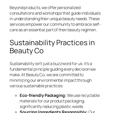
Beyond products, we offer personalized
consultations and workshops that guide individuals
in understanding their unique beauty needs. These
services empower our community to embrace self-
care as an essential part of their beauty regimen.
Sustainability Practices in
Beauty Co
Sustainability isn’t just a buzzword for us: it’s a
fundamental principle guiding every decision we
make. At Beauty Co, we are committed to
minimizing our environmental impact through
various sustainable practices:
Eco-friendly Packaging:
We use recyclable
materials for our product packaging,
significantly reducing plastic waste.
Sourcing Ingredients Responsibly:
Our