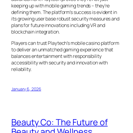
keeping up with mobile gaming trends – they’re
defining them. The platform’s success is evident in
its growing user base robust security measures and
plans for future innovations including VR and
blockchain integration.
Players can trust Playtech’s mobile casino platform
to deliver an unmatched gaming experience that
balances entertainment with responsibility
accessibility with security and innovation with
reliability.
January 6, 2026
Beauty Co: The Future of
Beauty and Wellness