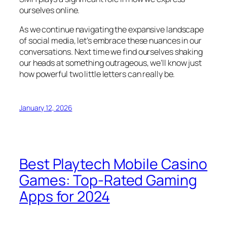
ourselves online.
As we continue navigating the expansive landscape
of social media, let’s embrace these nuances in our
conversations. Next time we find ourselves shaking
our heads at something outrageous, we’ll know just
how powerful two little letters can really be.
January 12, 2026
Best Playtech Mobile Casino
Games: Top-Rated Gaming
Apps for 2024