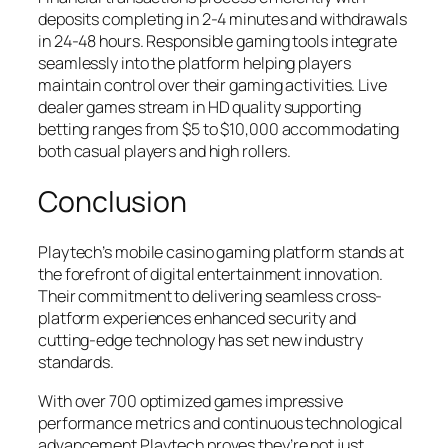
deposits completing in 2-4 minutes and withdrawals
in 24-48 hours. Responsible gaming tools integrate
seamlessly into the platform helping players
maintain control over their gaming activities. Live
dealer games stream in HD quality supporting
betting ranges from $5 to $10,000 accommodating
both casual players and high rollers.
Conclusion
Playtech’s mobile casino gaming platform stands at
the forefront of digital entertainment innovation.
Their commitment to delivering seamless cross-
platform experiences enhanced security and
cutting-edge technology has set new industry
standards.
With over 700 optimized games impressive
performance metrics and continuous technological
advancement Playtech proves they’re not just