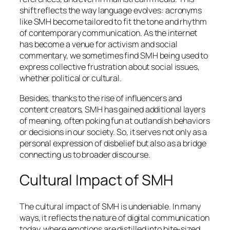
shift reflects the way language evolves: acronyms
like SMH become tailored to fit the tone and rhythm
of contemporary communication. As the internet
has become a venue for activism and social
commentary, we sometimes find SMH being used to
express collective frustration about social issues,
whether political or cultural.
Besides, thanks to the rise of influencers and
content creators, SMH has gained additional layers
of meaning, often poking fun at outlandish behaviors
or decisions in our society. So, it serves not only as a
personal expression of disbelief but also as a bridge
connecting us to broader discourse.
Cultural Impact of SMH
The cultural impact of SMH is undeniable. In many
ways, it reflects the nature of digital communication
today, where emotions are distilled into bite-sized