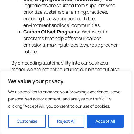
ingredients are sourced from suppliers who
prioritize sustainable farming practices,
ensuring that we support both the
environment and local communities.
Carbon Offset Programs:
We invest in
programs that help offset our carbon
emissions, making strides towards a greener
future.
By embedding sustainability into our business
model, we are not only nurturing our planet but also
promoting a culture of consciousness within the
We value your privacy
beauty industry.
We use cookies to enhance your browsing experience, serve
The Science Behind Beauty
personalised ads or content, and analyse our traffic. By
Co’s Formulations
clicking "Accept All", you consent to our use of cookies.
Customise
Reject All
Accept All
We understand that effective beauty products
require a solid foundation in science. At Beauty Co,