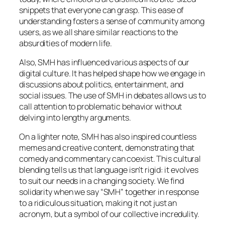
snippets that everyone can grasp. This ease of
understanding fosters a sense of community among
users, as we all share similar reactions to the
absurdities of modern life.
Also, SMH has influenced various aspects of our
digital culture. It has helped shape how we engage in
discussions about politics, entertainment, and
social issues. The use of SMH in debates allows us to
call attention to problematic behavior without
delving into lengthy arguments.
On a lighter note, SMH has also inspired countless
memes and creative content, demonstrating that
comedy and commentary can coexist. This cultural
blending tells us that language isn’t rigid: it evolves
to suit our needs in a changing society. We find
solidarity when we say “SMH” together in response
to a ridiculous situation, making it not just an
acronym, but a symbol of our collective incredulity.