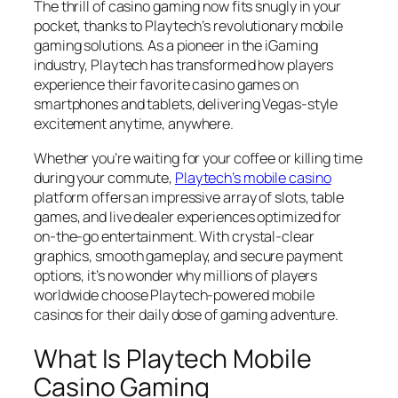
The thrill of casino gaming now fits snugly in your
pocket, thanks to Playtech’s revolutionary mobile
gaming solutions. As a pioneer in the iGaming
industry, Playtech has transformed how players
experience their favorite casino games on
smartphones and tablets, delivering Vegas-style
excitement anytime, anywhere.
Whether you’re waiting for your coffee or killing time
during your commute,
Playtech’s mobile casino
platform offers an impressive array of slots, table
games, and live dealer experiences optimized for
on-the-go entertainment. With crystal-clear
graphics, smooth gameplay, and secure payment
options, it’s no wonder why millions of players
worldwide choose Playtech-powered mobile
casinos for their daily dose of gaming adventure.
What Is Playtech Mobile
Casino Gaming