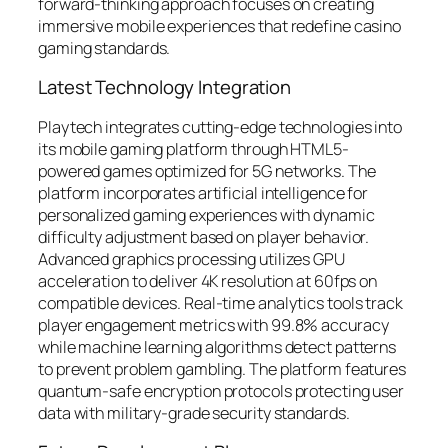
forward-thinking approach focuses on creating
immersive mobile experiences that redefine casino
gaming standards.
Latest Technology Integration
Playtech integrates cutting-edge technologies into
its mobile gaming platform through HTML5-
powered games optimized for 5G networks. The
platform incorporates artificial intelligence for
personalized gaming experiences with dynamic
difficulty adjustment based on player behavior.
Advanced graphics processing utilizes GPU
acceleration to deliver 4K resolution at 60fps on
compatible devices. Real-time analytics tools track
player engagement metrics with 99.8% accuracy
while machine learning algorithms detect patterns
to prevent problem gambling. The platform features
quantum-safe encryption protocols protecting user
data with military-grade security standards.