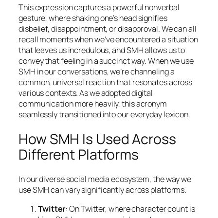
This expression captures a powerful nonverbal
gesture, where shaking one’s head signifies
disbelief, disappointment, or disapproval. We can all
recall moments when we’ve encountered a situation
that leaves us incredulous, and SMH allows us to
convey that feeling in a succinct way. When we use
SMH in our conversations, we’re channeling a
common, universal reaction that resonates across
various contexts. As we adopted digital
communication more heavily, this acronym
seamlessly transitioned into our everyday lexicon.
How SMH Is Used Across
Different Platforms
In our diverse social media ecosystem, the way we
use SMH can vary significantly across platforms.
Twitter
: On Twitter, where character count is