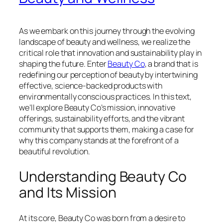
As we embark on this journey through the evolving
landscape of beauty and wellness, we realize the
critical role that innovation and sustainability play in
shaping the future. Enter
Beauty Co
, a brand that is
redefining our perception of beauty by intertwining
effective, science-backed products with
environmentally conscious practices. In this text,
we’ll explore Beauty Co’s mission, innovative
offerings, sustainability efforts, and the vibrant
community that supports them, making a case for
why this company stands at the forefront of a
beautiful revolution.
Understanding Beauty Co
and Its Mission
At its core, Beauty Co was born from a desire to